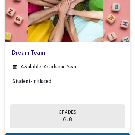
Dream Team
Available: Academic Year
Student-Initiated
GRADES
6-8