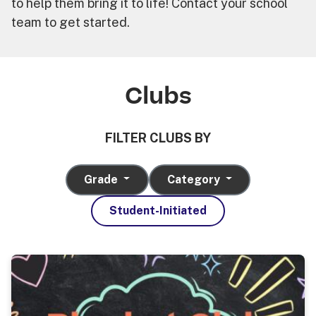
to help them bring it to life! Contact your school
team to get started.
Clubs
FILTER CLUBS BY
Grade
Category
Student-Initiated