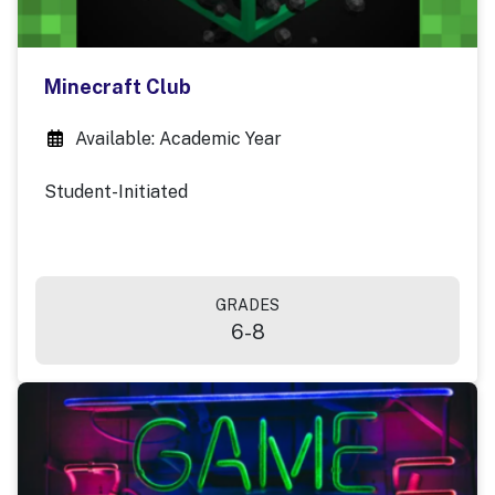
Minecraft Club
Available: Academic Year
Student-Initiated
GRADES
6-8