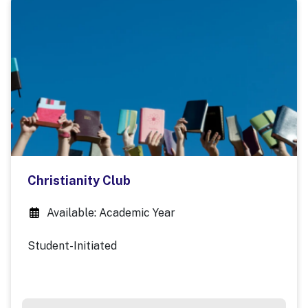
Christianity Club
Available: Academic Year
Student-Initiated