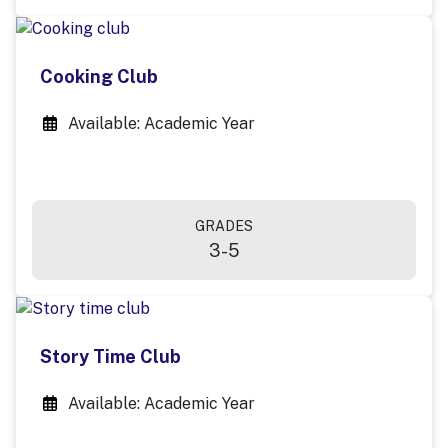
Cooking Club
Available: Academic Year
GRADES
3-5
Story Time Club
Available: Academic Year