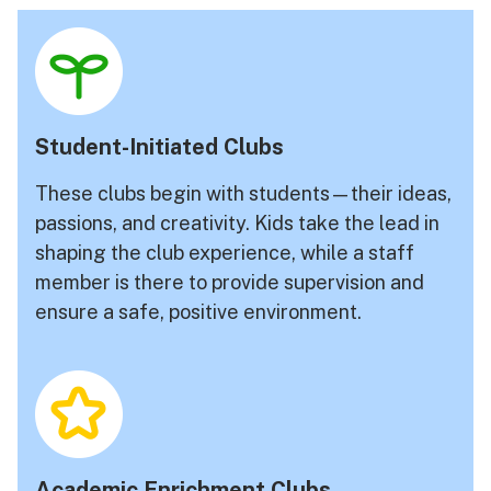
Student-Initiated Clubs
These clubs begin with students—their ideas,
passions, and creativity. Kids take the lead in
shaping the club experience, while a staff
member is there to provide supervision and
ensure a safe, positive environment.
Academic Enrichment Clubs