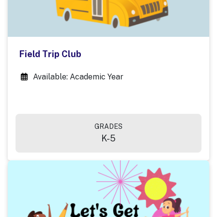
Field Trip Club
Available: Academic Year
GRADES
K-5