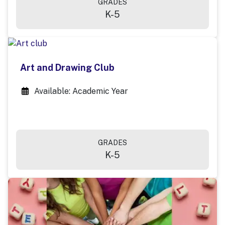
GRADES
K-5
Art and Drawing Club
Available: Academic Year
GRADES
K-5