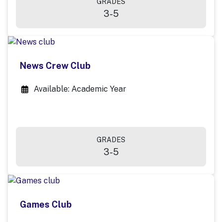
GRADES
3-5
News Crew Club
Available: Academic Year
GRADES
3-5
Games Club