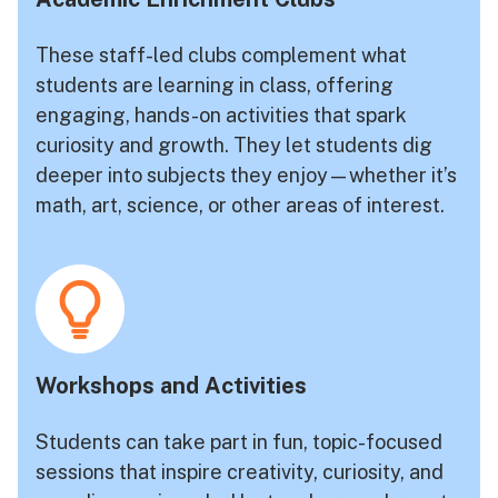
These staff-led clubs complement what
students are learning in class, offering
engaging, hands-on activities that spark
curiosity and growth. They let students dig
deeper into subjects they enjoy—whether it’s
math, art, science, or other areas of interest.
Workshops and Activities
Students can take part in fun, topic-focused
sessions that inspire creativity, curiosity, and