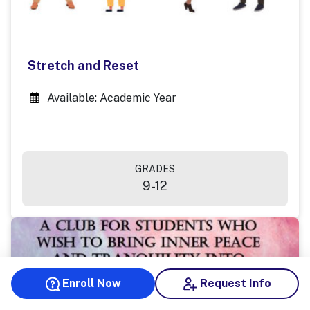
Stretch and Reset
Available: Academic Year
GRADES
9-12
Enroll Now
Request Info