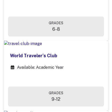
GRADES
6-8
World Traveler’s Club
Available: Academic Year
GRADES
9-12