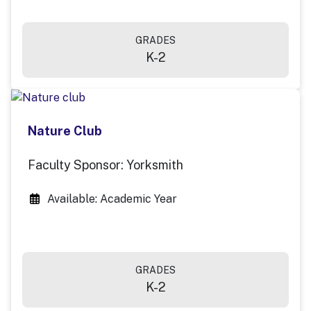
GRADES
K-2
Nature Club
Faculty Sponsor: Yorksmith
Available: Academic Year
GRADES
K-2