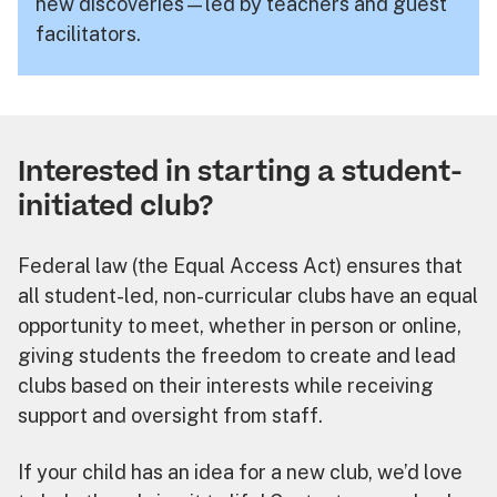
new discoveries—led by teachers and guest
facilitators.
Interested in starting a student-
initiated club?
Federal law (the Equal Access Act) ensures that
all student-led, non-curricular clubs have an equal
opportunity to meet, whether in person or online,
giving students the freedom to create and lead
clubs based on their interests while receiving
support and oversight from staff.
If your child has an idea for a new club, we’d love