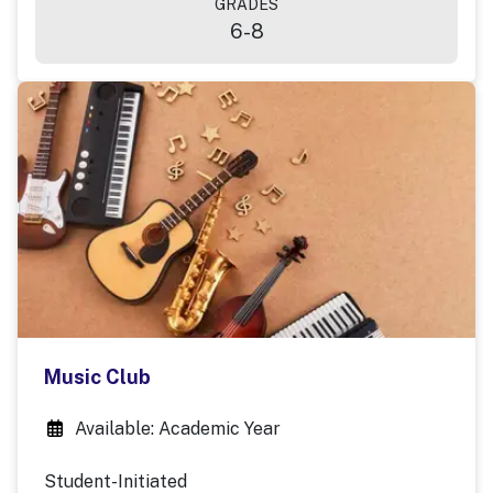
GRADES
6-8
Music Club
Available: Academic Year
Student-Initiated