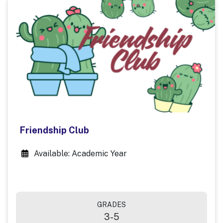
Friendship Club
Available: Academic Year
GRADES
3-5