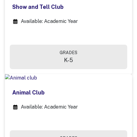
Show and Tell Club
Available: Academic Year
GRADES
K-5
Animal Club
Available: Academic Year