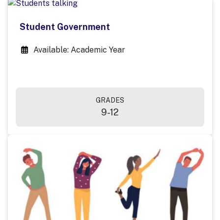
Student Government
Available: Academic Year
GRADES
9-12