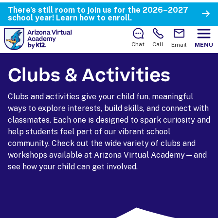
There’s still room to join us for the 2026–2027
school year!
Learn how to enroll.
Chat
Call
Email
MENU
Clubs & Activities
Clubs and activities give your child fun, meaningful
ways to explore interests, build skills, and connect with
classmates. Each one is designed to spark curiosity and
help students feel part of our vibrant school
community. Check out the wide variety of clubs and
workshops available at Arizona Virtual Academy—and
see how your child can get involved.