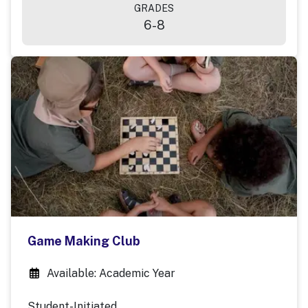
GRADES
6-8
Game Making Club
Available: Academic Year
Student-Initiated