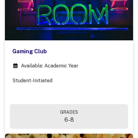
Gaming Club
Available: Academic Year
Student-Initiated
GRADES
6-8