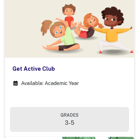
Get Active Club
Available: Academic Year
GRADES
3-5