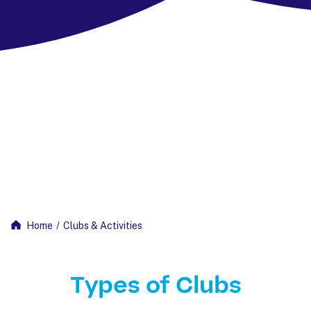
Home
/
Clubs & Activities
Types of Clubs