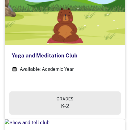
Yoga and Meditation Club
Available: Academic Year
GRADES
K-2