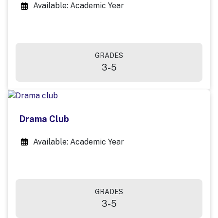
Available: Academic Year
GRADES
3-5
Drama Club
Available: Academic Year
GRADES
3-5