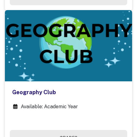
Geography Club
Available: Academic Year