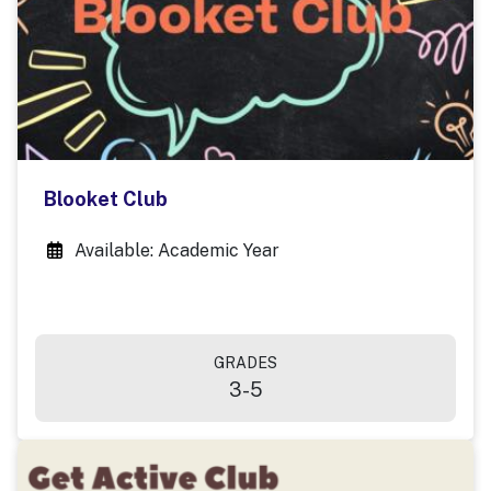
Blooket Club
Available: Academic Year
GRADES
3-5