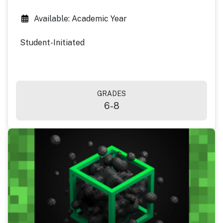
Available: Academic Year
Student-Initiated
GRADES
6-8