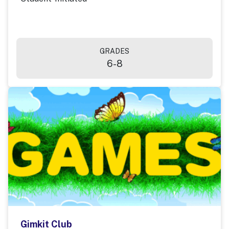
GRADES
6-8
Gimkit Club