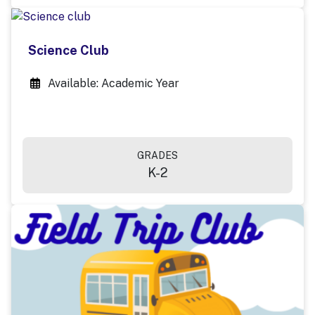
Science Club
Available: Academic Year
GRADES
K-2