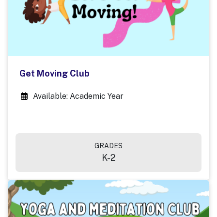
Get Moving Club
Available: Academic Year
GRADES
K-2