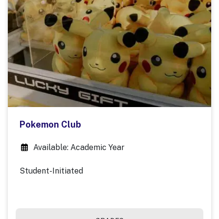
Pokemon Club
Available: Academic Year
Student-Initiated