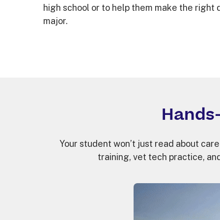
high school or to help them make the right 
major.
Hands-
Your student won’t just read about caree
training, vet tech practice, and