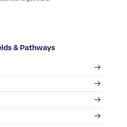
elds & Pathways