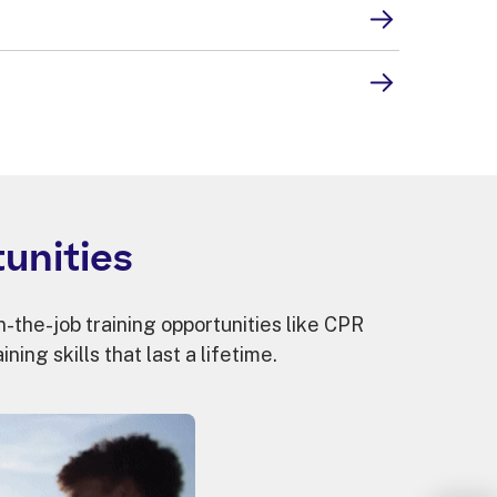
unities
n-the-job training opportunities like CPR
ning skills that last a lifetime.