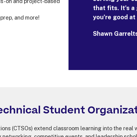
ds-on and project-based
that fits. It’s
you’re good at
 prep, and more!
Shawn Garrelts
echnical Student Organizat
ons (CTSOs) extend classroom learning into the real wo
y networking, competitive events, and leadership schol