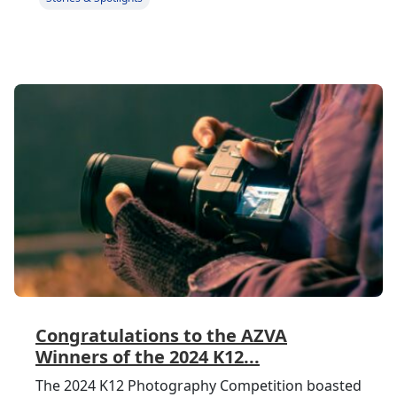
Congratulations to the AZVA
Winners of the 2024 K12...
The 2024 K12 Photography Competition boasted