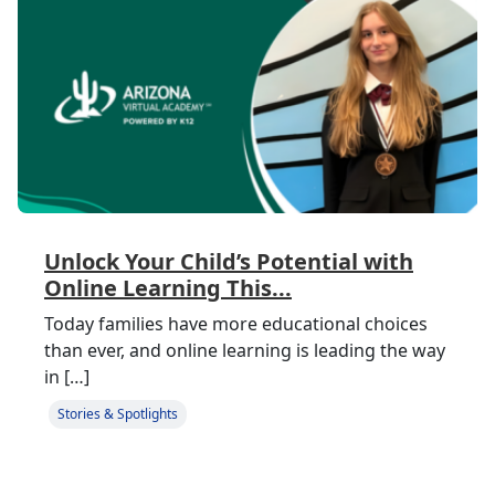
Unlock Your Child’s Potential with
Online Learning This...
Today families have more educational choices
than ever, and online learning is leading the way
in […]
Stories & Spotlights