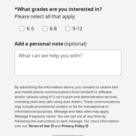
*What grades are you interested in?
Please select all that apply.
K-5
6-8
9-12
Add a personal note
(optional)
What can we help you with?
By submitting the information above, you consent to receive text
and mobile phone communications from Stride/K12, affiliates
and/or schools using K12 curriculum and administrative services,
including texts and calls using auto dialers. These communications
may include promotional content or be for transactional or
informational purposes. Message and data rates may apply.
Message frequency varies. You can opt out at any time by
following the instructions in each message. For more information
visit our
Terms of Use
and
Privacy Policy