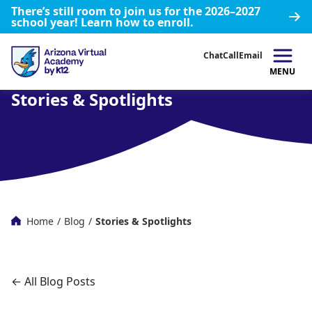
There’s still room to join us for the 2026–2027
school year!
Learn how to enroll.
Chat
Call
Email
MENU
Stories & Spotlights
Home
/
Blog
/
Stories & Spotlights
← All Blog Posts