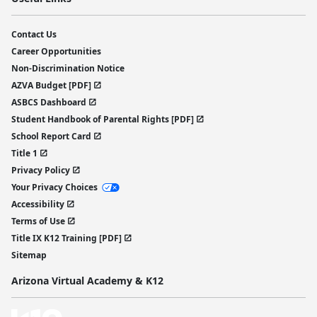
Contact Us
Career Opportunities
Non-Discrimination Notice
AZVA Budget [PDF]
ASBCS Dashboard
Student Handbook of Parental Rights [PDF]
School Report Card
Title 1
Privacy Policy
Your Privacy Choices
Accessibility
Terms of Use
Title IX K12 Training [PDF]
Sitemap
Arizona Virtual Academy & K12