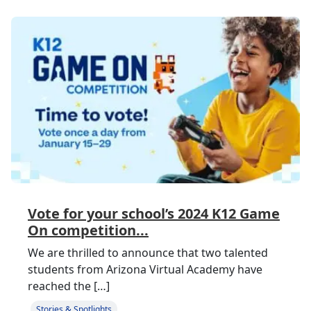
Vote for your school’s 2024 K12 Game
On competition...
We are thrilled to announce that two talented
students from Arizona Virtual Academy have
reached the […]
Stories & Spotlights