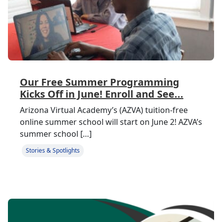
Our Free Summer Programming
Kicks Off in June! Enroll and See...
Arizona Virtual Academy’s (AZVA) tuition-free
online summer school will start on June 2! AZVA’s
summer school […]
Stories & Spotlights