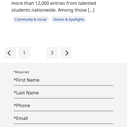
more than 12,000 entries from talented
students nationwide. Among those […]
Community & Social
Stories & Spotlights
Previous
Next
1
2
3
*Required
*
First Name
*
Last Name
*
Phone
*
Email