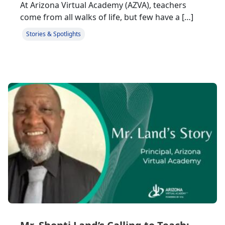
At Arizona Virtual Academy (AZVA), teachers
come from all walks of life, but few have a […]
Stories & Spotlights