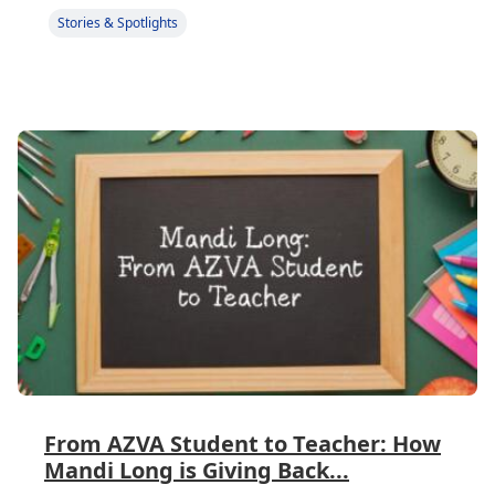
Stories & Spotlights
From AZVA Student to Teacher: How
Mandi Long is Giving Back...