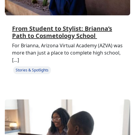
From Student to Stylist: Brianna’s
Path to Cosmetology School
For Brianna, Arizona Virtual Academy (AZVA) was
more than just a place to complete high school,
[…]
Stories & Spotlights