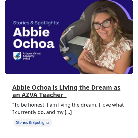
Abbie Ochoa is Living the Dream as
an AZVA Teacher
“To be honest, I am living the dream. I love what
I currently do, and my […]
Stories & Spotlights