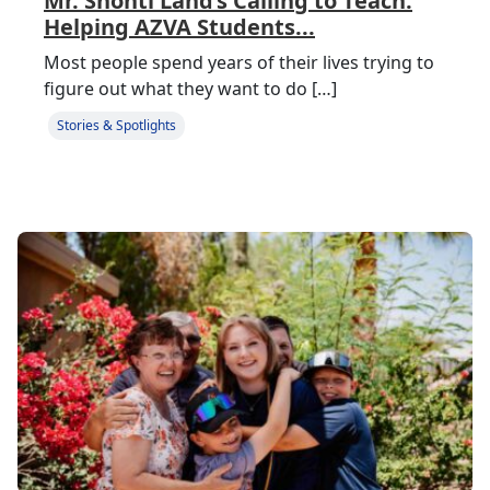
Mr. Shonti Land’s Calling to Teach:
Helping AZVA Students...
Most people spend years of their lives trying to
figure out what they want to do […]
Stories & Spotlights