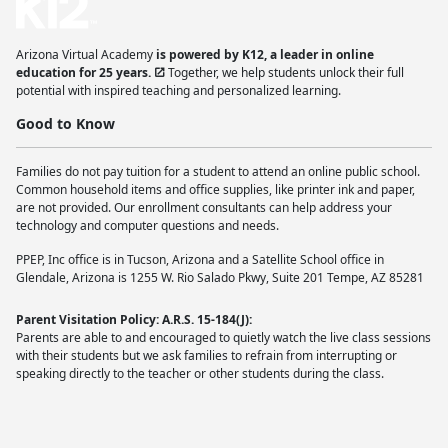
Arizona Virtual Academy
is powered by K12, a leader in online
education for 25 years.
Together, we help students unlock their full
potential with inspired teaching and personalized learning.
Good to Know
Families do not pay tuition for a student to attend an online public school.
Common household items and office supplies, like printer ink and paper,
are not provided. Our enrollment consultants can help address your
technology and computer questions and needs.
PPEP, Inc office is in Tucson, Arizona and a Satellite School office in
Glendale, Arizona is 1255 W. Rio Salado Pkwy, Suite 201 Tempe, AZ 85281
Parent Visitation Policy: A.R.S. 15-184(J):
Parents are able to and encouraged to quietly watch the live class sessions
with their students but we ask families to refrain from interrupting or
speaking directly to the teacher or other students during the class.