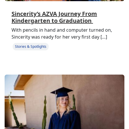
Sincerity’s AZVA Journey From
Kindergarten to Graduation
With pencils in hand and computer turned on,
Sincerity was ready for her very first day […]
Stories & Spotlights