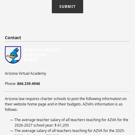
SUBMIT
Contact
Arizona Virtual Academy
Phone:
866.339.4946
Arizona law requires charter schools to post the following information on
their website home page and in their budgets. AZVA’s information is as
follows:
The average teacher salary of all teachers teaching for AZVA for the
2026-2027 school year: $ 61,205
The average salary of all teachers teaching for AZVA for the 2025-