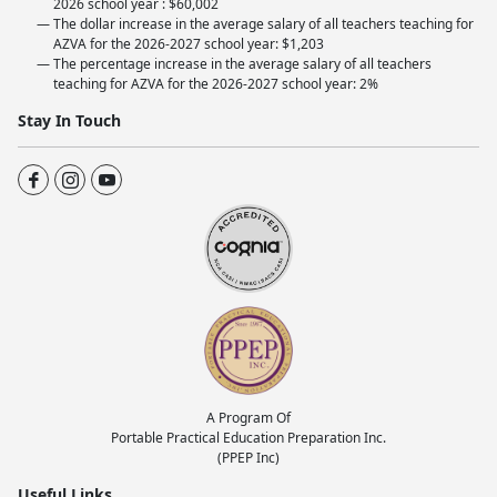
2026 school year : $60,002
The dollar increase in the average salary of all teachers teaching for
AZVA for the 2026-2027 school year: $1,203
The percentage increase in the average salary of all teachers
teaching for AZVA for the 2026-2027 school year: 2%
Stay In Touch
A Program Of
Portable Practical Education Preparation Inc.
(PPEP Inc)
Useful Links