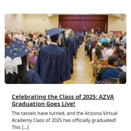
Celebrating the Class of 2025: AZVA
Graduation Goes Live!
The tassels have turned, and the Arizona Virtual
Academy Class of 2025 has officially graduated!
This […]